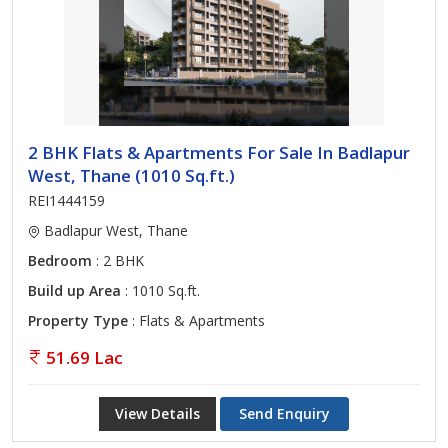
2 BHK Flats & Apartments For Sale In Badlapur
West, Thane (1010 Sq.ft.)
REI1444159
Badlapur West, Thane
Bedroom
: 2 BHK
Build up Area
: 1010 Sq.ft.
Property Type
: Flats & Apartments
51.69 Lac
View Details
Send Enquiry