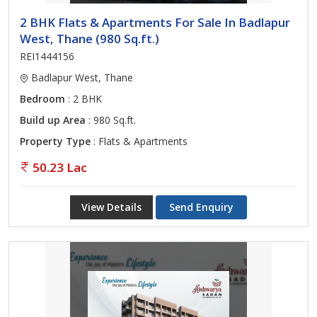
2 BHK Flats & Apartments For Sale In Badlapur
West, Thane (980 Sq.ft.)
REI1444156
Badlapur West, Thane
Bedroom
: 2 BHK
Build up Area
: 980 Sq.ft.
Property Type
: Flats & Apartments
50.23 Lac
View Details
Send Enquiry