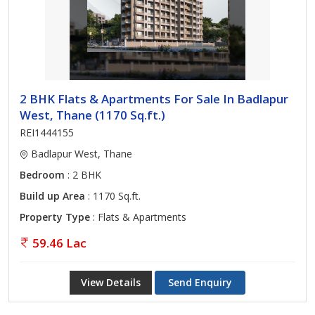
2 BHK Flats & Apartments For Sale In Badlapur
West, Thane (1170 Sq.ft.)
REI1444155
Badlapur West, Thane
Bedroom
: 2 BHK
Build up Area
: 1170 Sq.ft.
Property Type
: Flats & Apartments
59.46 Lac
View Details
Send Enquiry