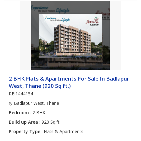
2 BHK Flats & Apartments For Sale In Badlapur
West, Thane (920 Sq.ft.)
REI1444154
Badlapur West, Thane
Bedroom
: 2 BHK
Build up Area
: 920 Sq.ft.
Property Type
: Flats & Apartments