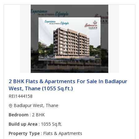
2 BHK Flats & Apartments For Sale In Badlapur
West, Thane (1055 Sq.ft.)
REI1444158
Badlapur West, Thane
Bedroom
: 2 BHK
Build up Area
: 1055 Sq.ft.
Property Type
: Flats & Apartments