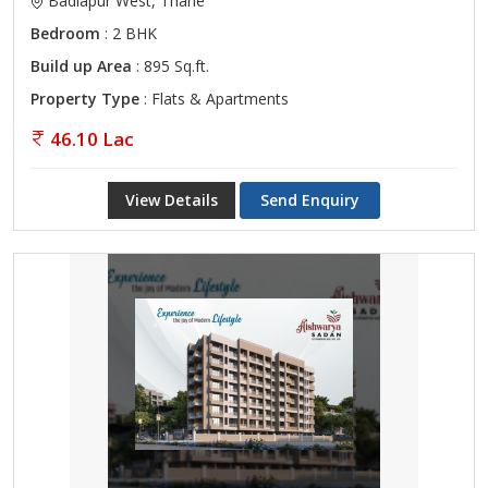
Badlapur West, Thane
Bedroom
: 2 BHK
Build up Area
: 895 Sq.ft.
Property Type
: Flats & Apartments
46.10 Lac
View Details
Send Enquiry