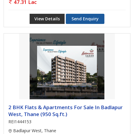
47.31 Lac
View Details
Send Enquiry
2 BHK Flats & Apartments For Sale In Badlapur
West, Thane (950 Sq.ft.)
REI1444153
Badlapur West, Thane