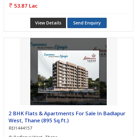
53.87 Lac
View Details
Send Enquiry
2 BHK Flats & Apartments For Sale In Badlapur
West, Thane (895 Sq.ft.)
REI1444157