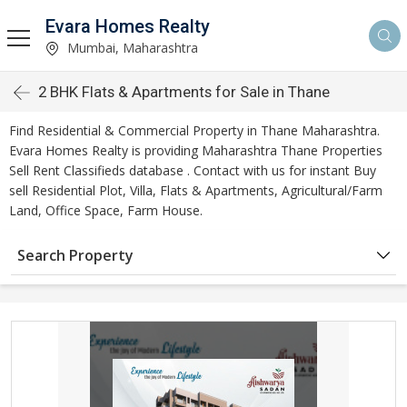
Evara Homes Realty
Mumbai, Maharashtra
2 BHK Flats & Apartments for Sale in Thane
Find Residential & Commercial Property in Thane Maharashtra.
Evara Homes Realty is providing Maharashtra Thane Properties
Sell Rent Classifieds database . Contact with us for instant Buy
sell Residential Plot, Villa, Flats & Apartments, Agricultural/Farm
Land, Office Space, Farm House.
Search Property