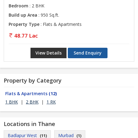
Bedroom
: 2 BHK
Build up Area
: 950 Sq.ft.
Property Type
: Flats & Apartments
48.77 Lac
View Details
Send Enquiry
Property by Category
Flats & Apartments
(12)
1 BHK
|
2 BHK
|
1 RK
Locations in Thane
Badlapur West
Murbad
(11)
(1)