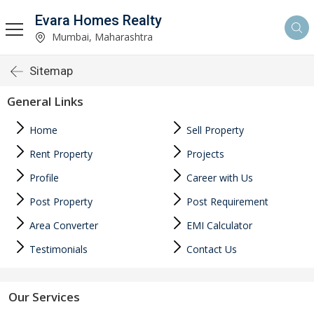
Evara Homes Realty
Mumbai, Maharashtra
Sitemap
General Links
Home
Sell Property
Rent Property
Projects
Profile
Career with Us
Post Property
Post Requirement
Area Converter
EMI Calculator
Testimonials
Contact Us
Our Services