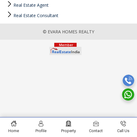
Real Estate Agent
Real Estate Consultant
© EVARA HOMES REALTY
Home
Profile
Property
Contact
Call Us