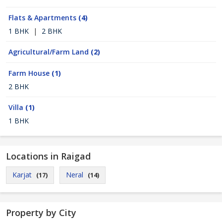
Flats & Apartments
(4)
1 BHK
|
2 BHK
Agricultural/Farm Land
(2)
Farm House
(1)
2 BHK
Villa
(1)
1 BHK
Locations in Raigad
Karjat
Neral
(17)
(14)
Property by City