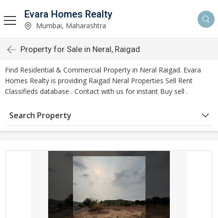
Evara Homes Realty
Mumbai, Maharashtra
Property for Sale in Neral, Raigad
Find Residential & Commercial Property in Neral Raigad. Evara
Homes Realty is providing Raigad Neral Properties Sell Rent
Classifieds database . Contact with us for instant Buy sell .
Search Property