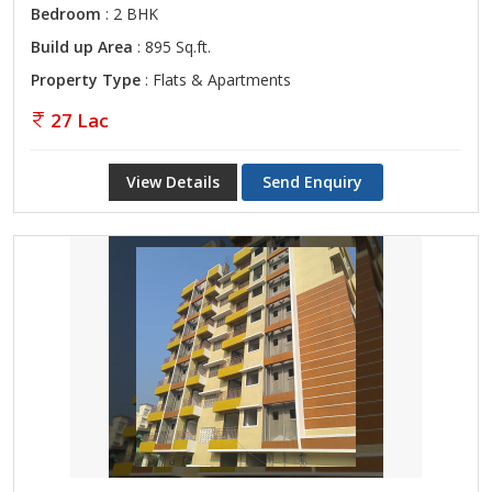
Bedroom
: 2 BHK
Build up Area
: 895 Sq.ft.
Property Type
: Flats & Apartments
27 Lac
View Details
Send Enquiry