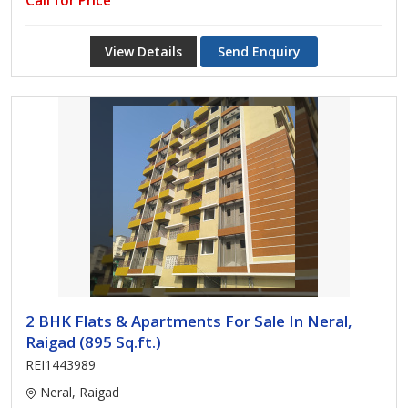
Call for Price
View Details
Send Enquiry
2 BHK Flats & Apartments For Sale In Neral,
Raigad (895 Sq.ft.)
REI1443989
Neral, Raigad