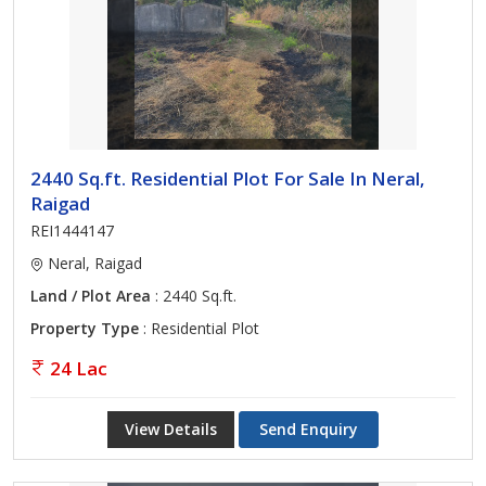
2440 Sq.ft. Residential Plot For Sale In Neral,
Raigad
REI1444147
Neral, Raigad
Land / Plot Area
: 2440 Sq.ft.
Property Type
: Residential Plot
24 Lac
View Details
Send Enquiry