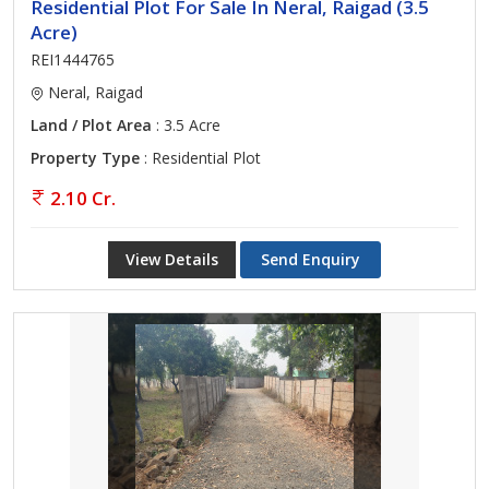
Residential Plot For Sale In Neral, Raigad (3.5
Acre)
REI1444765
Neral, Raigad
Land / Plot Area
: 3.5 Acre
Property Type
: Residential Plot
2.10 Cr.
View Details
Send Enquiry