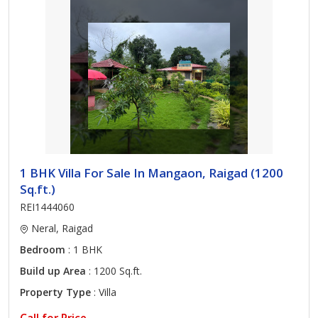
1 BHK Villa For Sale In Mangaon, Raigad (1200
Sq.ft.)
REI1444060
Neral, Raigad
Bedroom
: 1 BHK
Build up Area
: 1200 Sq.ft.
Property Type
: Villa