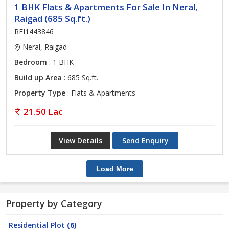
1 BHK Flats & Apartments For Sale In Neral,
Raigad (685 Sq.ft.)
REI1443846
Neral, Raigad
Bedroom
: 1 BHK
Build up Area
: 685 Sq.ft.
Property Type
: Flats & Apartments
21.50 Lac
View Details
Send Enquiry
Load More
Property by Category
Residential Plot
(6)