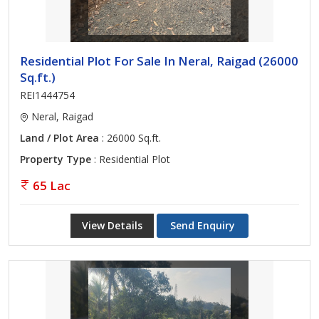
Residential Plot For Sale In Neral, Raigad (26000
Sq.ft.)
REI1444754
Neral, Raigad
Land / Plot Area
: 26000 Sq.ft.
Property Type
: Residential Plot
65 Lac
View Details
Send Enquiry