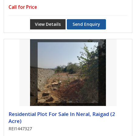
Call for Price
View Details
Send Enquiry
Residential Plot For Sale In Neral, Raigad (2
Acre)
REI1447327