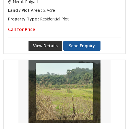
Neral, Raigad
Land / Plot Area
: 2 Acre
Property Type
: Residential Plot
Call for Price
View Details
Send Enquiry