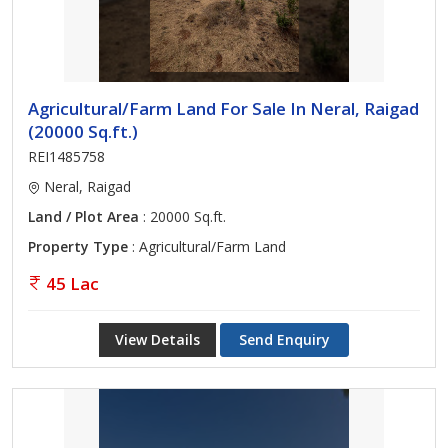
Agricultural/Farm Land For Sale In Neral, Raigad
(20000 Sq.ft.)
REI1485758
Neral, Raigad
Land / Plot Area
: 20000 Sq.ft.
Property Type
: Agricultural/Farm Land
45 Lac
View Details
Send Enquiry