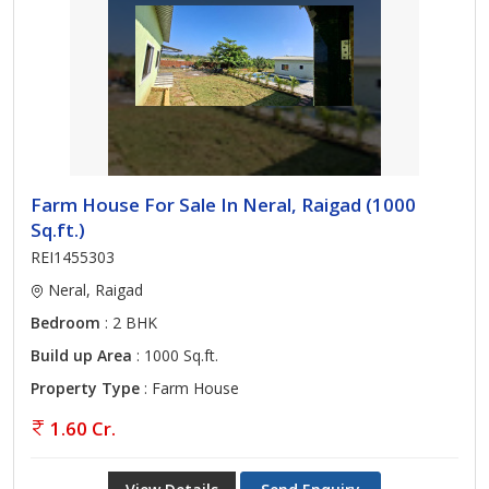
Farm House For Sale In Neral, Raigad (1000
Sq.ft.)
REI1455303
Neral, Raigad
Bedroom
: 2 BHK
Build up Area
: 1000 Sq.ft.
Property Type
: Farm House
1.60 Cr.