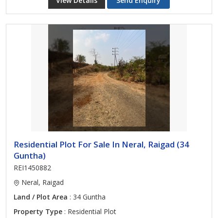
View Details
Send Enquiry
Residential Plot For Sale In Neral, Raigad (34
Guntha)
REI1450882
Neral, Raigad
Land / Plot Area
: 34 Guntha
Property Type
: Residential Plot