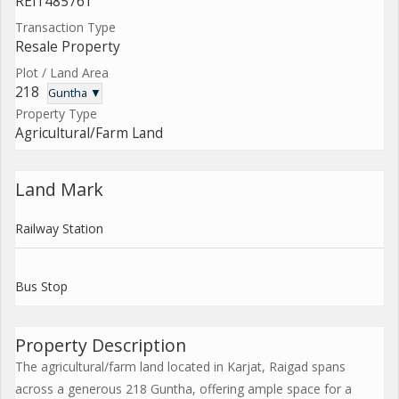
REI1485761
Transaction Type
Resale Property
Plot / Land Area
218
Guntha ▼
Property Type
Agricultural/Farm Land
Land Mark
Railway Station
Bus Stop
Property Description
The agricultural/farm land located in Karjat, Raigad spans
across a generous 218 Guntha, offering ample space for a