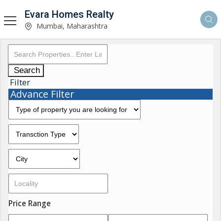
Evara Homes Realty
Mumbai, Maharashtra
Search
Filter
Advance Filter
Price Range