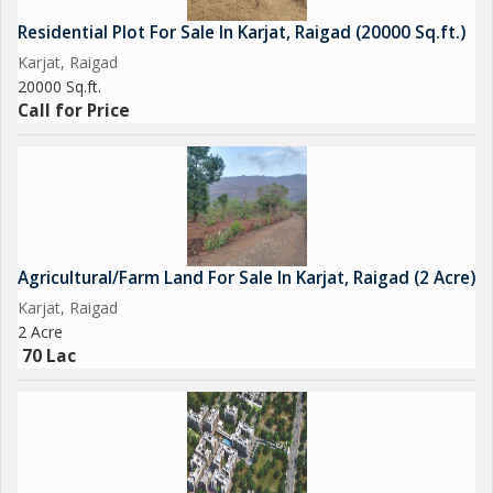
location, with ample space for agricultural activities and
Residential Plot For Sale In Karjat, Raigad (20000 Sq.ft.)
development. Whether you're looking to start a farm, cultivate
Karjat, Raigad
crops, or simply enjoy the beauty of nature, this property
20000 Sq.ft.
Call for Price
Agricultural/Farm Land For Sale In Karjat, Raigad (2 Acre)
Karjat, Raigad
2 Acre
70 Lac