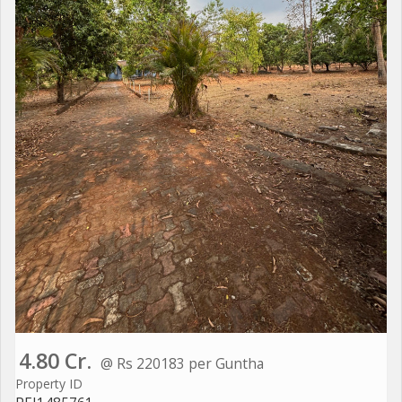
4.80 Cr.
@ Rs 220183 per Guntha
Property ID