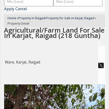
Apply
Cancel
Home
›
Property in Raigad
›
Property for Sale in Karjat, Raigad
›
Property Detail
Agricultural/Farm Land For Sale
In Karjat, Raigad (218 Guntha)
Ware, Karjat, Raigad
For Sale