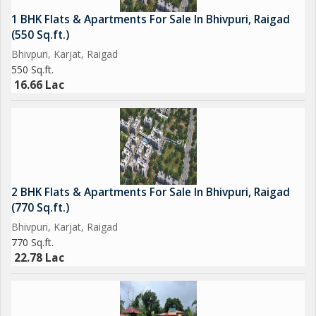
1 BHK Flats & Apartments For Sale In Bhivpuri, Raigad
(550 Sq.ft.)
Bhivpuri, Karjat, Raigad
550 Sq.ft.
16.66 Lac
2 BHK Flats & Apartments For Sale In Bhivpuri, Raigad
(770 Sq.ft.)
Bhivpuri, Karjat, Raigad
770 Sq.ft.
22.78 Lac