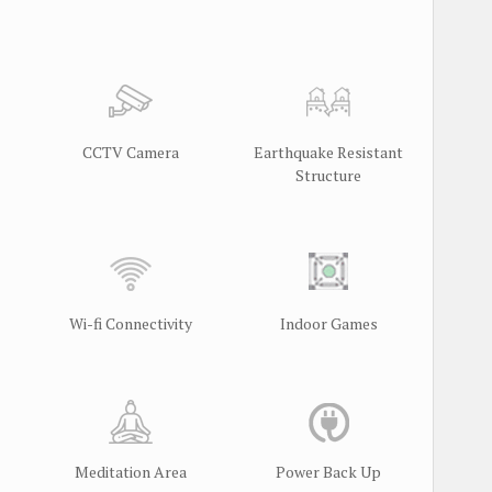
CCTV Camera
Earthquake Resistant
Structure
Wi-fi Connectivity
Indoor Games
Meditation Area
Power Back Up