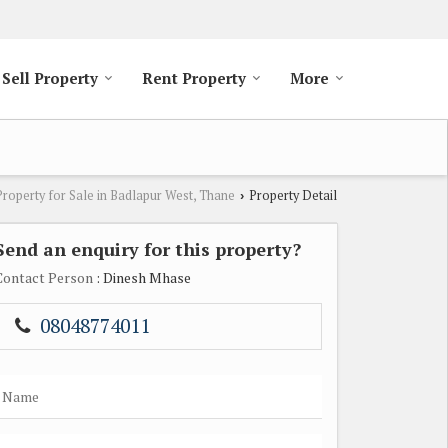
Sell Property
Rent Property
More
Property for Sale in Badlapur West, Thane
Property Detail
›
Send an enquiry for this property?
Contact Person
: Dinesh Mhase
08048774011