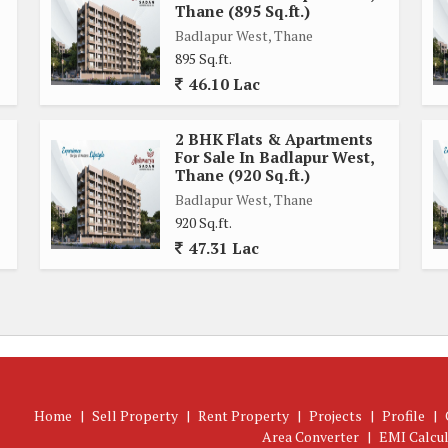
Thane (895 Sq.ft.)
t every culinary need is met. The 2 bedrooms in the flat are
Badlapur West, Thane
ng day. Each bedroom comes with large windows that allow
895 Sq.ft.
ry atmosphere.
46.10 Lac
 high-quality sanitary ware and fittings. The bathrooms are
2 BHK Flats & Apartments
g a comfortable living experience for residents.
For Sale In Badlapur West,
Thane (920 Sq.ft.)
ane, offering easy access to schools, hospitals, shopping
Badlapur West, Thane
920 Sq.ft.
boasts well-connected roads and public transportation, making
47.31 Lac
Thane, offers a comfortable living space in a well-connected
menities, and convenient location, this property is an ideal
le.
Home
|
Sell Property
|
Rent Property
|
Projects
|
Profile
|
Area Converter
|
EMI Calcu