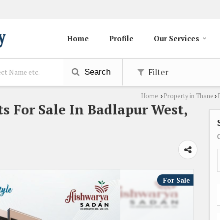
Home
Profile
Our Services
Filter
Search
Home
Property in Thane
›
›
s For Sale In Badlapur West,
For Sale