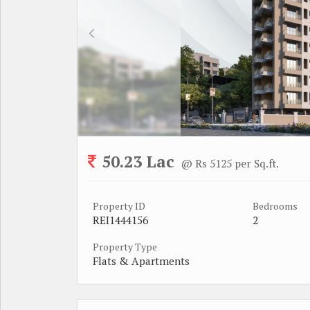
50.23 Lac
@ Rs 5125 per Sq.ft.
Property ID
Bedrooms
REI1444156
2
Property Type
Flats & Apartments