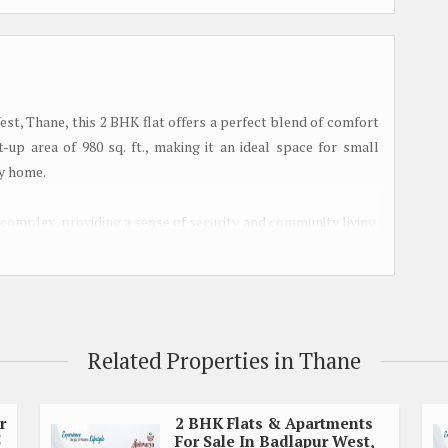
st, Thane, this 2 BHK flat offers a perfect blend of comfort
up area of 980 sq. ft., making it an ideal space for small
zy home.
 complex, providing a sense of security and community living.
es, including a children's play area, landscaped gardens, and
ious living room that is well-lit and ventilated, creating a
y flows into the dining area, offering ample space for
Related Properties in Thane
ge windows in the living room provide panoramic views of the
r
2 BHK Flats & Apartments
5
For Sale In Badlapur West,
 fittings and fixtures, making meal preparation a breeze.