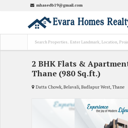
mhasedb19@gmail.com
2 BHK Flats & Apartment
Thane (980 Sq.ft.)
Datta Chowk, Belavali, Badlapur West, Thane