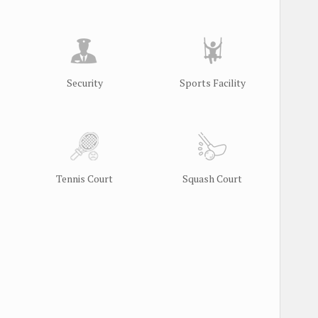
Security
Sports Facility
Tennis Court
Squash Court