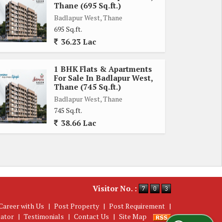
Thane (695 Sq.ft.)
Badlapur West, Thane
695 Sq.ft.
36.23 Lac
1 BHK Flats & Apartments
For Sale In Badlapur West,
Thane (745 Sq.ft.)
Badlapur West, Thane
745 Sq.ft.
38.66 Lac
Visitor No. :
Career with Us
|
Post Property
|
Post Requirement
|
lator
|
Testimonials
|
Contact Us
|
Site Map