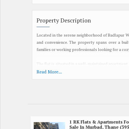
Property Description
Located in the serene neighborhood of Badlapur We
and convenience. The property spans over a built-
families or working professionals looking for a co
The flat is situated in a well-maintained apartment
This residential complex offers a range of ameniti
Read More...
designated parking spaces for residents.
Upon entering the flat, you are greeted by a spac
welcoming ambiance. The living room seamlessl
entertaining guests or enjoying family meals. Lar
surrounding greenery.
1 RK Flats & Apartments Fo
Sale In Murbad, Thane (39
The kitchen is thoughtfully designed with modern