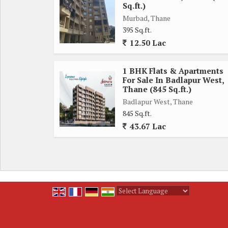
Sq.ft.)
Ample storage space and countertop area ensure tha
Murbad, Thane
cozy retreats, perfect for unwinding after a lo
395 Sq.ft.
natural light to stream in, creating a bright and ai
12.50 Lac
The bathrooms in the flat are well-appointed with
1 BHK Flats & Apartments
designed for functionality and convenience, ensurin
For Sale In Badlapur West,
Thane (845 Sq.ft.)
Badlapur West is a rapidly developing area in Th
Badlapur West, Thane
845 Sq.ft.
centers, and recreational facilities. The locality 
43.67 Lac
it easy to commute to different parts of the city.
In conclusion, this 2 BHK flat in Badlapur West, 
neighborhood. With its thoughtful design, modern a
choice for those seeking a peaceful yet urban lifesty
Powered by
Translate