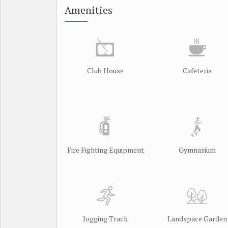
Amenities
Club House
Cafeteria
Fire Fighting Equipment
Gymnasium
Jogging Track
Landspace Garden