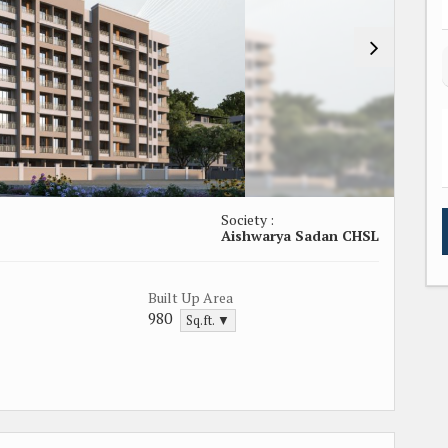
Society :
Aishwarya Sadan CHSL
Built Up Area
980
Sq.ft. ▼