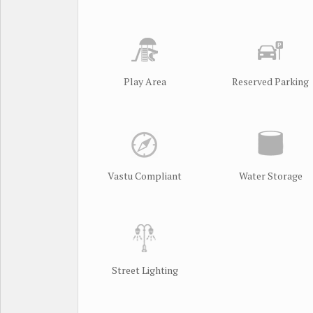
Play Area
Reserved Parking
Vastu Compliant
Water Storage
Street Lighting