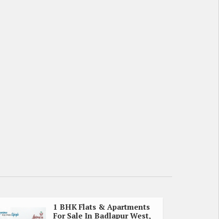
1 BHK Flats & Apartments
For Sale In Badlapur West,