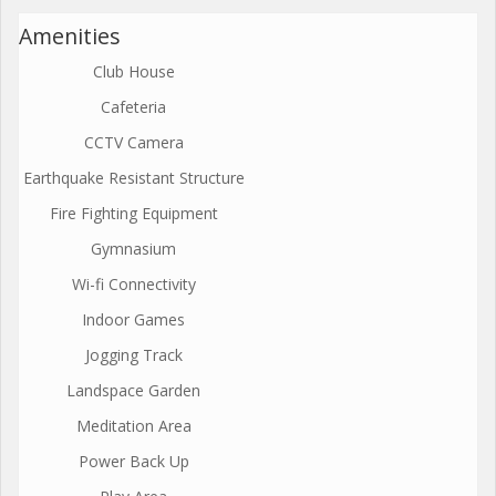
Amenities
Club House
Cafeteria
CCTV Camera
Earthquake Resistant Structure
Fire Fighting Equipment
Gymnasium
Wi-fi Connectivity
Indoor Games
Jogging Track
Landspace Garden
Meditation Area
Power Back Up