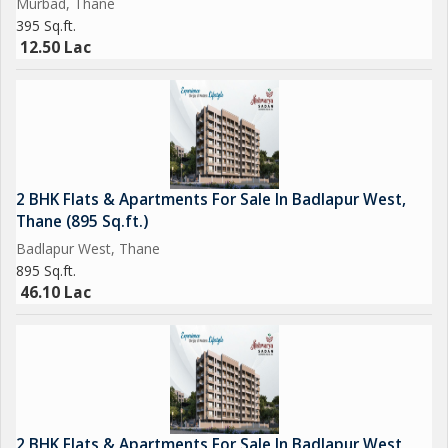
Murbad, Thane
for your family, this property offers the best of both worlds.
395 Sq.ft.
Don't miss this opportunity to own a slice of paradise in one of
12.50 Lac
Thane's most desirable locations.
2 BHK Flats & Apartments For Sale In Badlapur West,
Thane (895 Sq.ft.)
Badlapur West, Thane
895 Sq.ft.
46.10 Lac
2 BHK Flats & Apartments For Sale In Badlapur West,