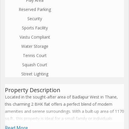
Play Area
Reserved Parking
Security
Sports Facility
Vastu Compliant
Water Storage
Tennis Court
Squash Court
Street Lighting
Property Description
Located in the sought-after area of Badlapur West in Thane,
this charming 2 BHK flat offers a perfect blend of modern
amenities and serene surroundings. With a built-up area of 1170
sq.ft., this property is ideal for a small family or individuals
looking for a cozy yet spacious living space.
Read More...