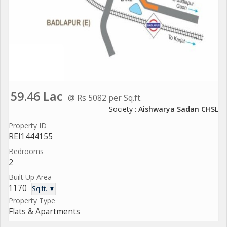
59.46 Lac
@ Rs 5082 per Sq.ft.
Society :
Aishwarya Sadan CHSL
Property ID
REI1444155
Bedrooms
2
Built Up Area
1170
Sq.ft. ▼
Property Type
Flats & Apartments