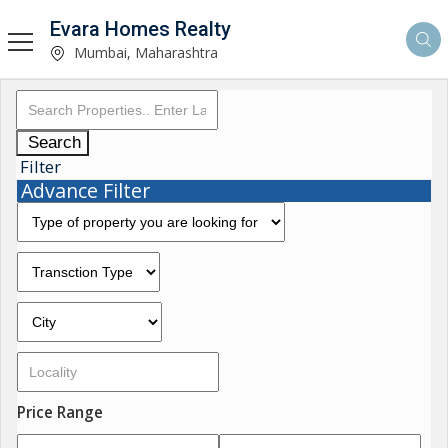
Evara Homes Realty
Mumbai, Maharashtra
Search
Filter
Advance Filter
Price Range