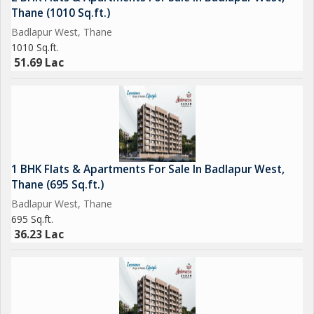
Thane (1010 Sq.ft.)
Badlapur West, Thane
1010 Sq.ft.
51.69 Lac
1 BHK Flats & Apartments For Sale In Badlapur West,
Thane (695 Sq.ft.)
Badlapur West, Thane
695 Sq.ft.
36.23 Lac