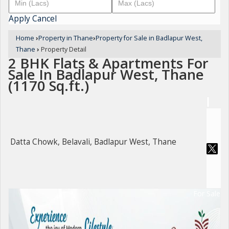
Apply
Cancel
Home
›
Property in Thane
›
Property for Sale in Badlapur West,
Thane
›
Property Detail
2 BHK Flats & Apartments For
Sale In Badlapur West, Thane
(1170 Sq.ft.)
Datta Chowk, Belavali, Badlapur West, Thane
For Sale