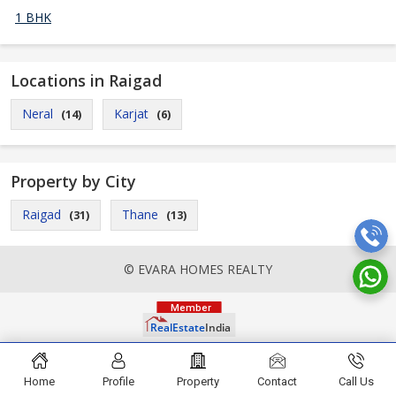
1 BHK
Locations in Raigad
Neral
Karjat
(14)
(6)
Property by City
Raigad
Thane
(31)
(13)
© EVARA HOMES REALTY
Home
Profile
Property
Contact
Call Us