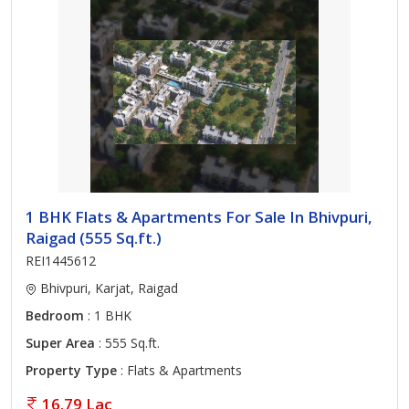
1 BHK Flats & Apartments For Sale In Bhivpuri,
Raigad (555 Sq.ft.)
REI1445612
Bhivpuri, Karjat, Raigad
Bedroom
: 1 BHK
Super Area
: 555 Sq.ft.
Property Type
: Flats & Apartments
16.79 Lac