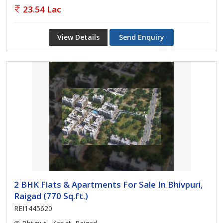
23.54 Lac
View Details
Send Enquiry
2 BHK Flats & Apartments For Sale In Bhivpuri,
Raigad (770 Sq.ft.)
REI1445620