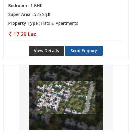
Bedroom
: 1 BHK
Super Area
: 575 Sq.ft.
Property Type
: Flats & Apartments
17.29 Lac
View Details
Send Enquiry