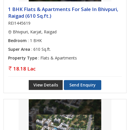
1 BHK Flats & Apartments For Sale In Bhivpuri,
Raigad (610 Sq.ft.)
REI1445619
Bhivpuri, Karjat, Raigad
Bedroom
: 1 BHK
Super Area
: 610 Sq.ft.
Property Type
: Flats & Apartments
18.18 Lac
View Details
Send Enquiry