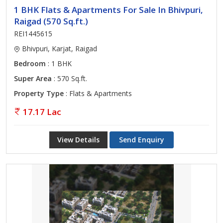
1 BHK Flats & Apartments For Sale In Bhivpuri,
Raigad (570 Sq.ft.)
REI1445615
Bhivpuri, Karjat, Raigad
Bedroom
: 1 BHK
Super Area
: 570 Sq.ft.
Property Type
: Flats & Apartments
17.17 Lac
View Details
Send Enquiry