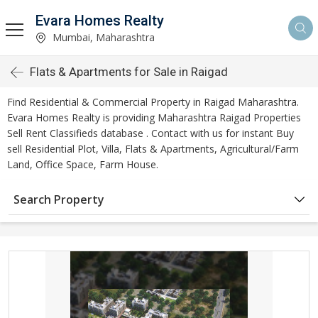
Evara Homes Realty
Mumbai, Maharashtra
Flats & Apartments for Sale in Raigad
Find Residential & Commercial Property in Raigad Maharashtra.
Evara Homes Realty is providing Maharashtra Raigad Properties
Sell Rent Classifieds database . Contact with us for instant Buy
sell Residential Plot, Villa, Flats & Apartments, Agricultural/Farm
Land, Office Space, Farm House.
Search Property