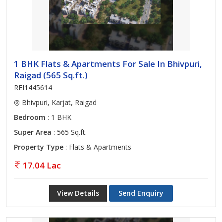
1 BHK Flats & Apartments For Sale In Bhivpuri,
Raigad (565 Sq.ft.)
REI1445614
Bhivpuri, Karjat, Raigad
Bedroom
: 1 BHK
Super Area
: 565 Sq.ft.
Property Type
: Flats & Apartments
17.04 Lac
View Details
Send Enquiry