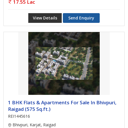
17.55 Lac
View Details
Send Enquiry
1 BHK Flats & Apartments For Sale In Bhivpuri,
Raigad (575 Sq.ft.)
REI1445616
Bhivpuri, Karjat, Raigad