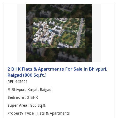
2 BHK Flats & Apartments For Sale In Bhivpuri,
Raigad (800 Sq.ft.)
REI1445621
Bhivpuri, Karjat, Raigad
Bedroom
: 2 BHK
Super Area
: 800 Sq.ft.
Property Type
: Flats & Apartments