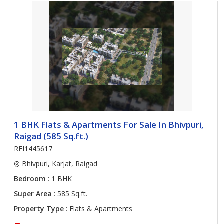
1 BHK Flats & Apartments For Sale In Bhivpuri,
Raigad (585 Sq.ft.)
REI1445617
Bhivpuri, Karjat, Raigad
Bedroom
: 1 BHK
Super Area
: 585 Sq.ft.
Property Type
: Flats & Apartments