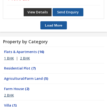
View Details
Send Enquiry
Load More
Property by Category
Flats & Apartments
(16)
1 BHK
|
2 BHK
Residential Plot
(7)
Agricultural/Farm Land
(5)
Farm House
(2)
2 BHK
Villa
(1)