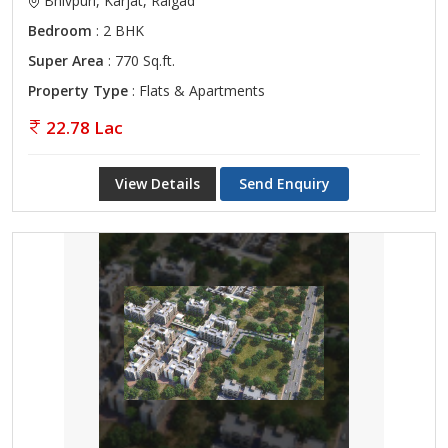
Bhivpuri, Karjat, Raigad
Bedroom
: 2 BHK
Super Area
: 770 Sq.ft.
Property Type
: Flats & Apartments
22.78 Lac
View Details
Send Enquiry