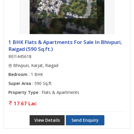
1 BHK Flats & Apartments For Sale In Bhivpuri,
Raigad (590 Sq.ft.)
REI1445618
Bhivpuri, Karjat, Raigad
Bedroom
: 1 BHK
Super Area
: 590 Sq.ft.
Property Type
: Flats & Apartments
17.67 Lac
View Details
Send Enquiry