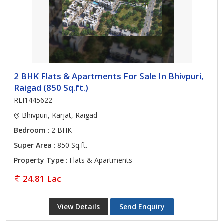
2 BHK Flats & Apartments For Sale In Bhivpuri,
Raigad (850 Sq.ft.)
REI1445622
Bhivpuri, Karjat, Raigad
Bedroom
: 2 BHK
Super Area
: 850 Sq.ft.
Property Type
: Flats & Apartments
24.81 Lac
View Details
Send Enquiry